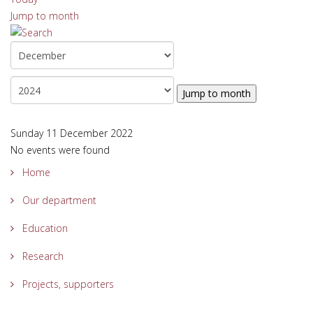
Jump to month
Jump to month
Sunday 11 December 2022
No events were found
Home
Our department
Education
Research
Projects, supporters