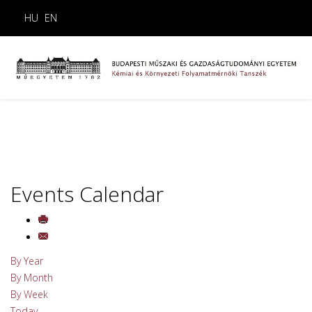
HU
EN
Events Calendar
By Year
By Month
By Week
Today