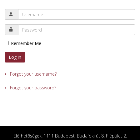
Remember Me
Log in
Forgot your username?
Forgot your password?
Elérhetőségek: 1111 Budapest, Budafoki út 8. F épület 2.