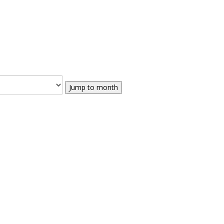
Jump to month