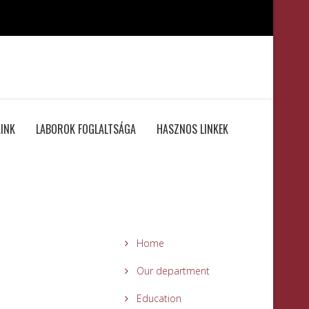
INK
LABOROK FOGLALTSÁGA
HASZNOS LINKEK
Home
Our department
Education