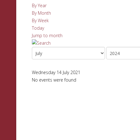
By Year
By Month
By Week
Today
Jump to month
Wednesday 14 July 2021
No events were found