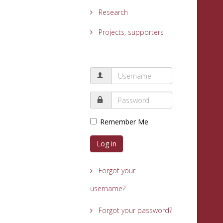
Research
Projects, supporters
Remember Me
Log in
Forgot your
username?
Forgot your password?