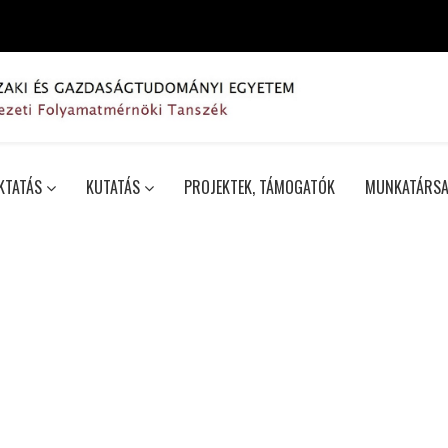
KTATÁS
KUTATÁS
PROJEKTEK, TÁMOGATÓK
MUNKATÁRSA