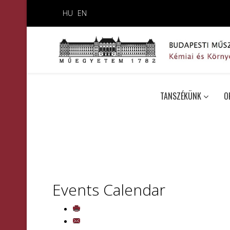
HU
EN
TANSZÉKÜNK
O
Events Calendar