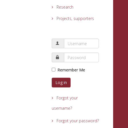
Research
Projects, supporters
Remember Me
Log in
Forgot your
username?
Forgot your password?