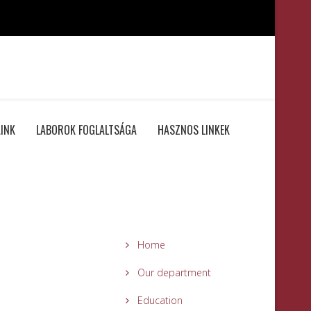
INK
LABOROK FOGLALTSÁGA
HASZNOS LINKEK
Home
Our department
Education