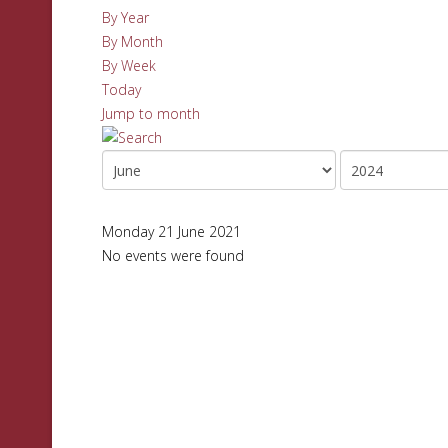
By Year
By Month
By Week
Today
Jump to month
Monday 21 June 2021
No events were found