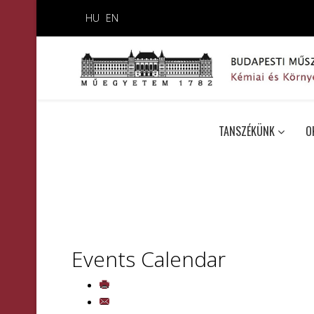
HU
EN
TANSZÉKÜNK
O
Events Calendar