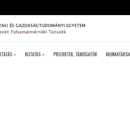
KTATÁS
KUTATÁS
PROJEKTEK, TÁMOGATÓK
MUNKATÁRSA