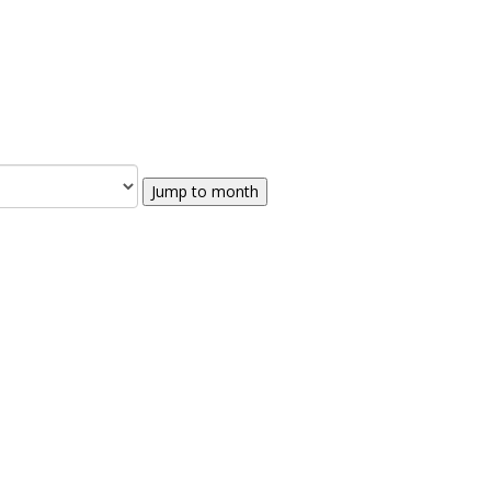
Jump to month