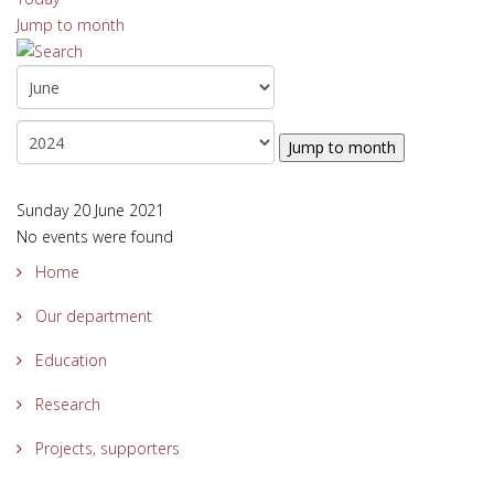
Jump to month
Jump to month
Sunday 20 June 2021
No events were found
Home
Our department
Education
Research
Projects, supporters