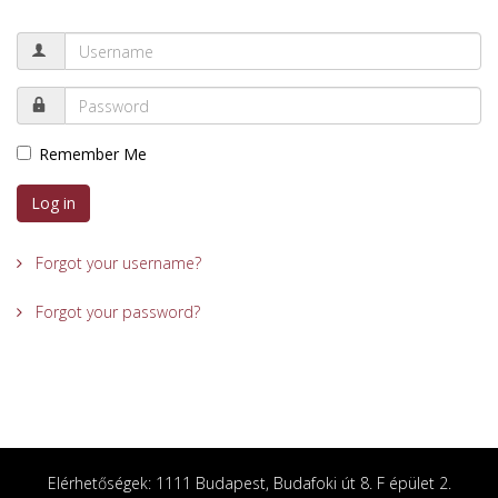
Remember Me
Log in
Forgot your username?
Forgot your password?
Elérhetőségek: 1111 Budapest, Budafoki út 8. F épület 2.