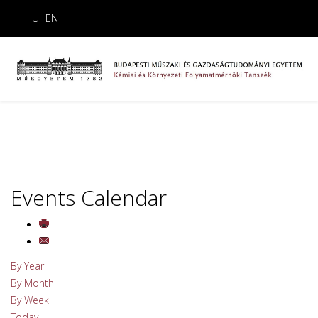
HU
EN
Events Calendar
By Year
By Month
By Week
Today