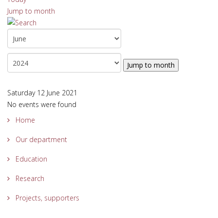
Jump to month
Jump to month
Saturday 12 June 2021
No events were found
Home
Our department
Education
Research
Projects, supporters