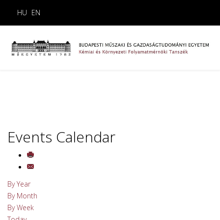
HU
EN
Events Calendar
By Year
By Month
By Week
Today