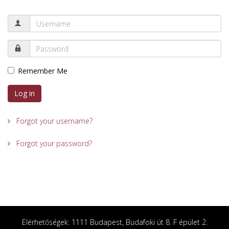
Remember Me
Log in
Forgot your username?
Forgot your password?
Elérhetőségek: 1111 Budapest, Budafoki út 8. F épület 2.