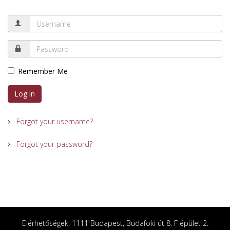
Remember Me
Log in
Forgot your username?
Forgot your password?
Elérhetőségek: 1111 Budapest, Budafoki út 8. F épület 2.