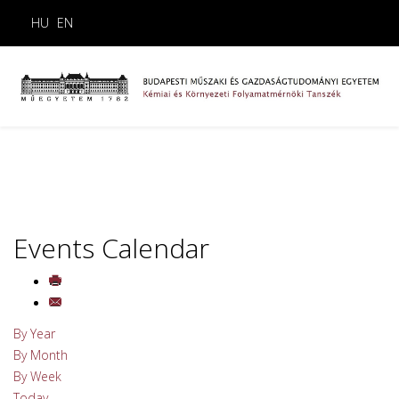
HU
EN
Events Calendar
By Year
By Month
By Week
Today