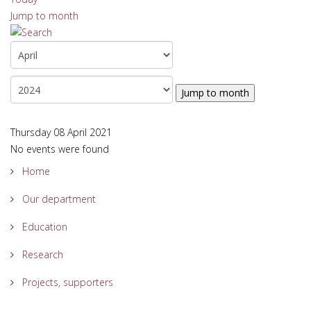
Jump to month
Jump to month
Thursday 08 April 2021
No events were found
Home
Our department
Education
Research
Projects, supporters