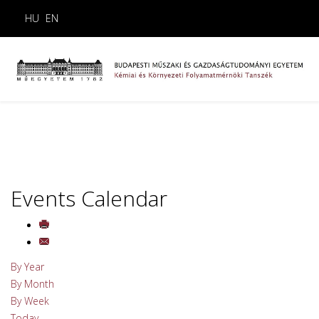
HU
EN
Events Calendar
By Year
By Month
By Week
Today