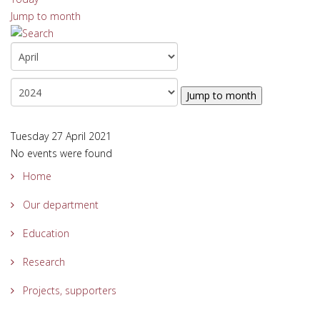
Jump to month
Jump to month
Tuesday 27 April 2021
No events were found
Home
Our department
Education
Research
Projects, supporters