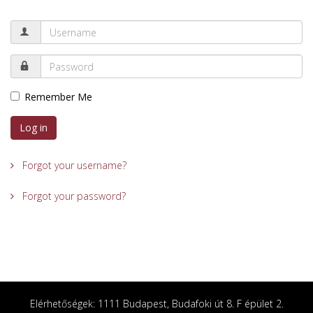
Remember Me
Log in
Forgot your username?
Forgot your password?
Elérhetőségek: 1111 Budapest, Budafoki út 8. F épület 2.