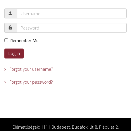
Remember Me
Log in
Forgot your username?
Forgot your password?
Elérhetőségek: 1111 Budapest, Budafoki út 8. F épület 2.