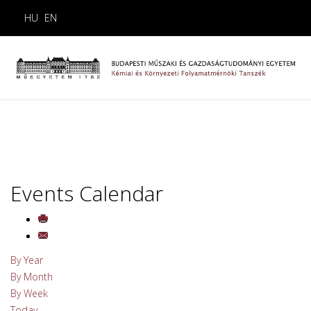
HU
EN
Events Calendar
By Year
By Month
By Week
Today