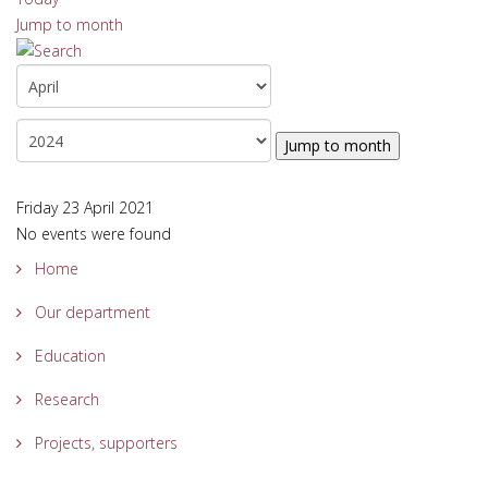
Jump to month
Jump to month
Friday 23 April 2021
No events were found
Home
Our department
Education
Research
Projects, supporters