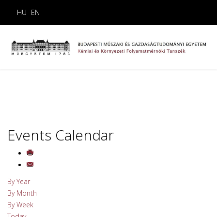
HU
EN
Events Calendar
By Year
By Month
By Week
Today