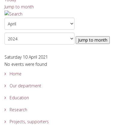
Jump to month
Jump to month
Saturday 10 April 2021
No events were found
Home
Our department
Education
Research
Projects, supporters