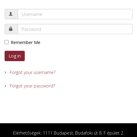
Remember Me
Log in
Forgot your username?
Forgot your password?
Elérhetőségek: 1111 Budapest, Budafoki út 8. F épület 2.