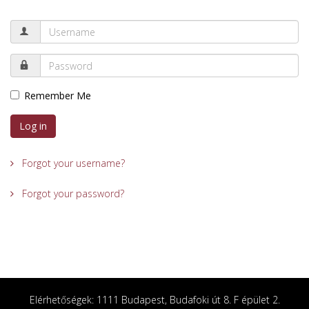
Remember Me
Log in
Forgot your username?
Forgot your password?
Elérhetőségek: 1111 Budapest, Budafoki út 8. F épület 2.