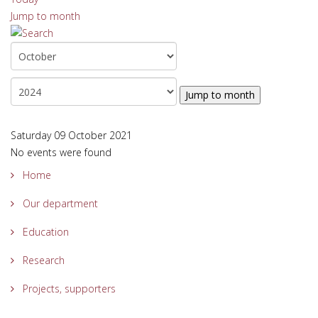
Jump to month
Jump to month
Saturday 09 October 2021
No events were found
Home
Our department
Education
Research
Projects, supporters