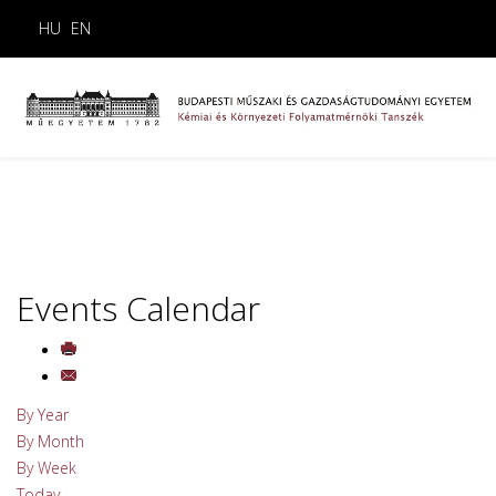
HU
EN
Events Calendar
By Year
By Month
By Week
Today