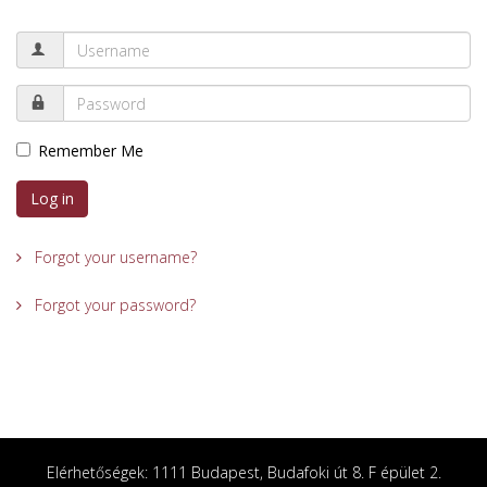
Remember Me
Log in
Forgot your username?
Forgot your password?
Elérhetőségek: 1111 Budapest, Budafoki út 8. F épület 2.