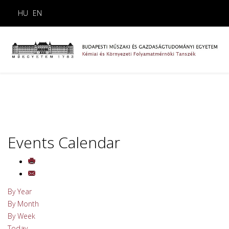
HU
EN
Events Calendar
By Year
By Month
By Week
Today