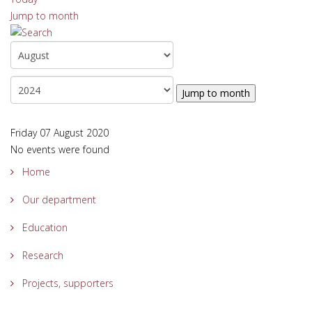
Jump to month
Jump to month
Friday 07 August 2020
No events were found
Home
Our department
Education
Research
Projects, supporters