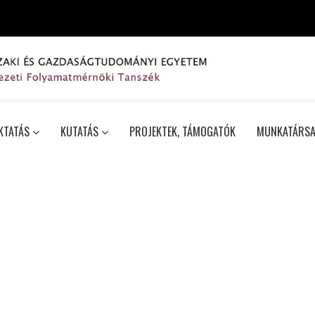
KTATÁS
KUTATÁS
PROJEKTEK, TÁMOGATÓK
MUNKATÁRSA