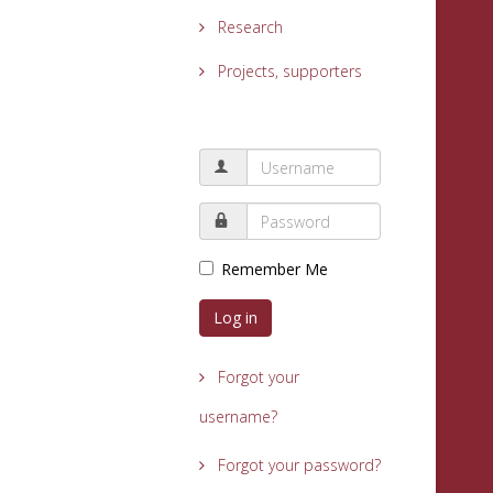
Research
Projects, supporters
Remember Me
Log in
Forgot your
username?
Forgot your password?