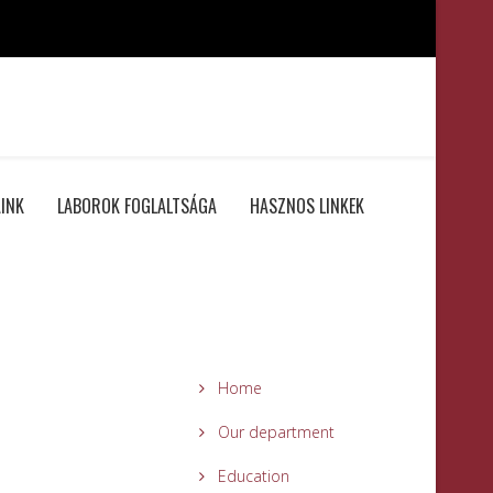
INK
LABOROK FOGLALTSÁGA
HASZNOS LINKEK
Home
Our department
Education