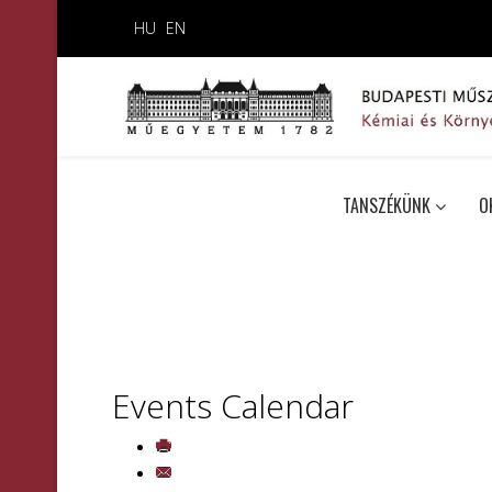
HU
EN
TANSZÉKÜNK
O
Events Calendar