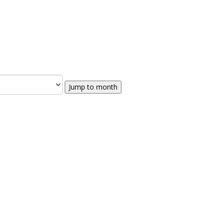
Jump to month