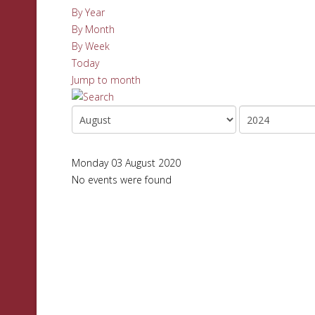
By Year
By Month
By Week
Today
Jump to month
Monday 03 August 2020
No events were found