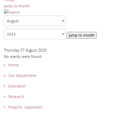
Jump to month
Jump to month
Thursday 27 August 2020
No events were found
Home
Our department
Education
Research
Projects, supporters