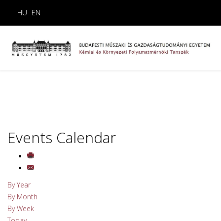
HU
EN
Events Calendar
By Year
By Month
By Week
Today