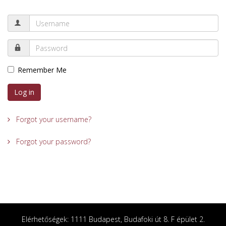
Remember Me
Log in
Forgot your username?
Forgot your password?
Elérhetőségek: 1111 Budapest, Budafoki út 8. F épület 2.