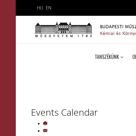
HU
EN
TANSZÉKÜNK
O
Events Calendar