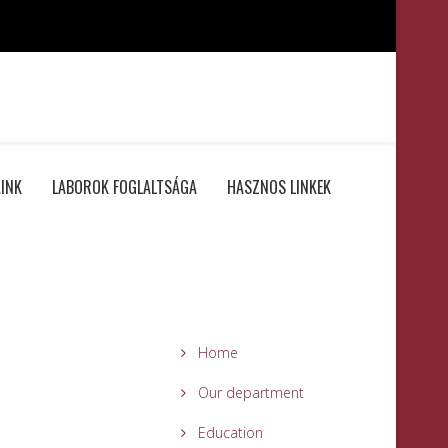
INK
LABOROK FOGLALTSÁGA
HASZNOS LINKEK
Home
Our department
Education