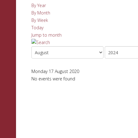
By Year
By Month
By Week
Today
Jump to month
Monday 17 August 2020
No events were found