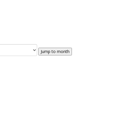
Jump to month