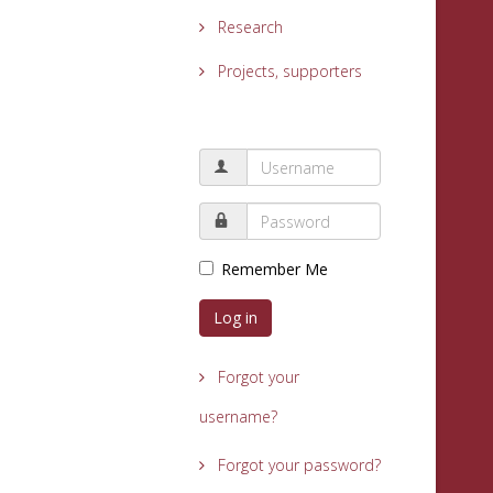
Research
Projects, supporters
Remember Me
Log in
Forgot your
username?
Forgot your password?