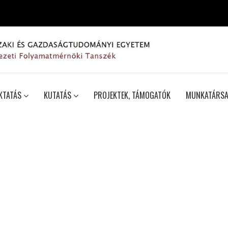
KTATÁS
KUTATÁS
PROJEKTEK, TÁMOGATÓK
MUNKATÁRSA