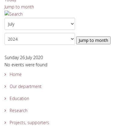
Jump to month
Jump to month
Sunday 26 July 2020
No events were found
Home
Our department
Education
Research
Projects, supporters