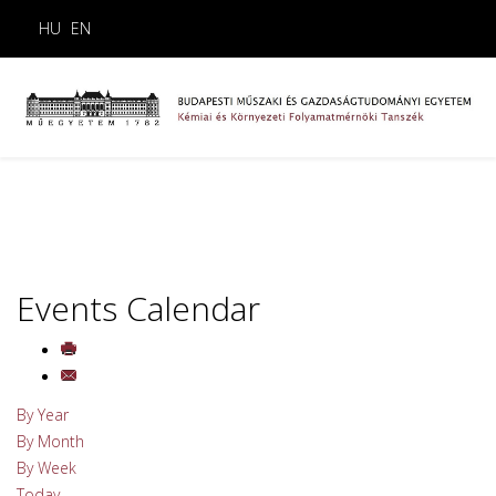
HU
EN
Events Calendar
By Year
By Month
By Week
Today