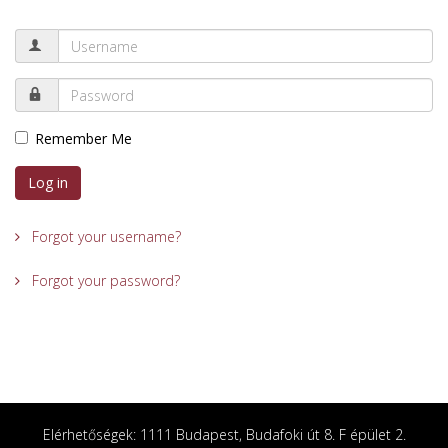
Remember Me
Log in
Forgot your username?
Forgot your password?
Elérhetőségek: 1111 Budapest, Budafoki út 8. F épület 2.