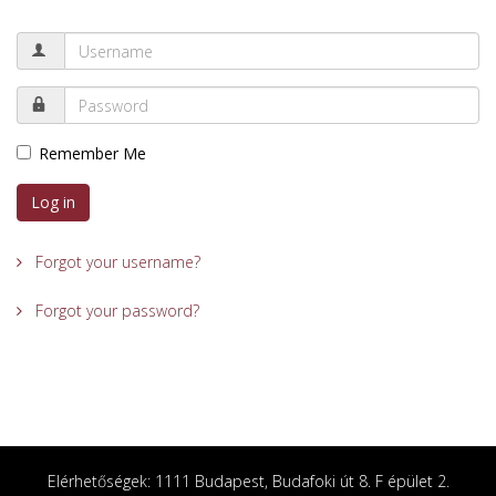
Remember Me
Log in
Forgot your username?
Forgot your password?
Elérhetőségek: 1111 Budapest, Budafoki út 8. F épület 2.