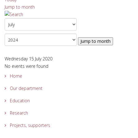
Jump to month
Jump to month
Wednesday 15 July 2020
No events were found
Home
Our department
Education
Research
Projects, supporters