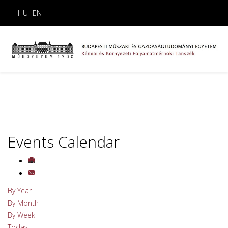
HU
EN
Events Calendar
By Year
By Month
By Week
Today