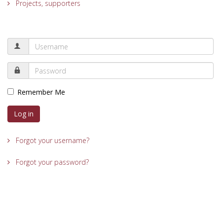
Projects, supporters
Remember Me
Log in
Forgot your username?
Forgot your password?