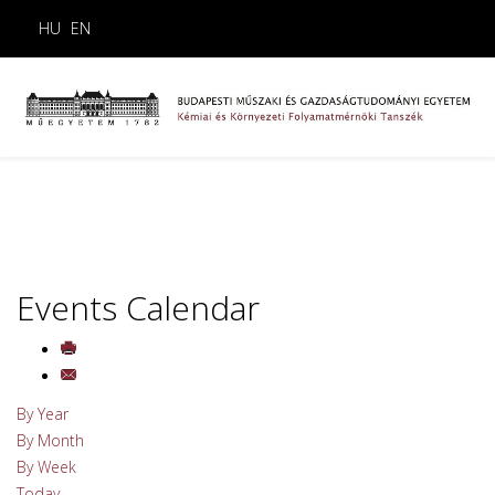
HU
EN
Events Calendar
By Year
By Month
By Week
Today