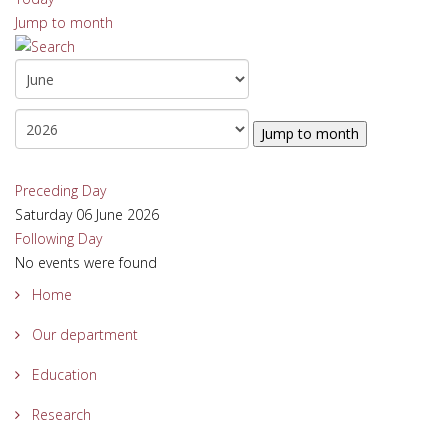
Jump to month
Jump to month
Preceding Day
Saturday 06 June 2026
Following Day
No events were found
Home
Our department
Education
Research