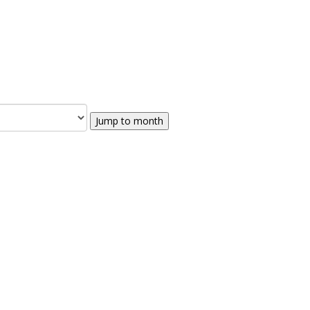
Jump to month