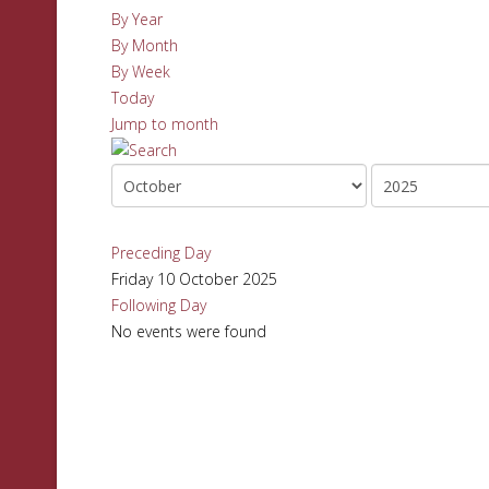
By Year
By Month
By Week
Today
Jump to month
Preceding Day
Friday 10 October 2025
Following Day
No events were found