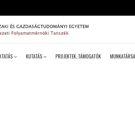
KTATÁS
KUTATÁS
PROJEKTEK, TÁMOGATÓK
MUNKATÁRSA