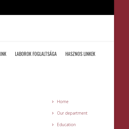
INK
LABOROK FOGLALTSÁGA
HASZNOS LINKEK
Home
Our department
Education