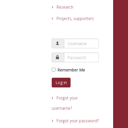
Research
Projects, supporters
Remember Me
Log in
Forgot your
username?
Forgot your password?