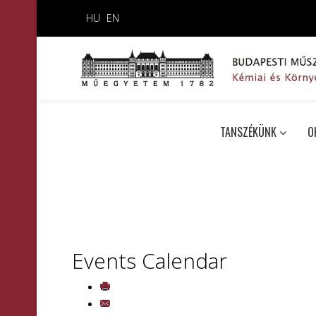
HU
EN
TANSZÉKÜNK
O
Events Calendar